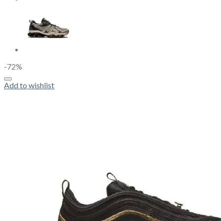
-72%
Add to wishlist