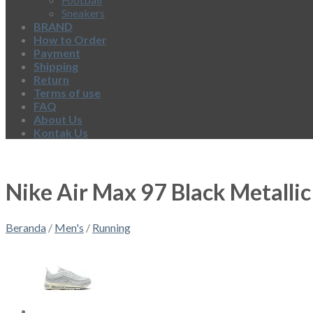
Sneakers
BRAND
How to Order
Payment
Shipping
Return
Terms of use
FAQ
About Us
Kontak Us
Nike Air Max 97 Black Metallic
Beranda
/
Men's
/
Running