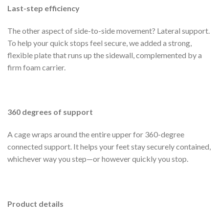
Last-step efficiency
The other aspect of side-to-side movement? Lateral support.
To help your quick stops feel secure, we added a strong,
flexible plate that runs up the sidewall, complemented by a
firm foam carrier.
360 degrees of support
A cage wraps around the entire upper for 360-degree
connected support. It helps your feet stay securely contained,
whichever way you step—or however quickly you stop.
Product details