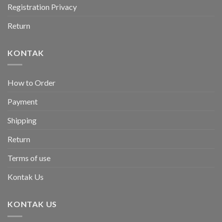
Registration Privacy
Return
KONTAK
How to Order
Payment
Shipping
Return
Terms of use
Kontak Us
KONTAK US