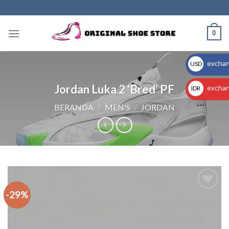
Skip
to
content
0
exchan
USD
$
Jordan Luka 2 ‘Bred’ PF
exchan
IDR
Rp
BERANDA
/
MEN'S
/
JORDAN
-29%
Add to
wishlist