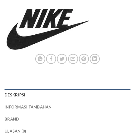
DESKRIPSI
INFORMASI TAMBAHAN
BRAND
ULASAN (0)