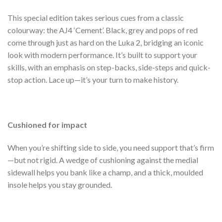
This special edition takes serious cues from a classic
colourway: the AJ4 ‘Cement’. Black, grey and pops of red
come through just as hard on the Luka 2, bridging an iconic
look with modern performance. It’s built to support your
skills, with an emphasis on step-backs, side-steps and quick-
stop action. Lace up—it’s your turn to make history.
Cushioned for impact
When you’re shifting side to side, you need support that’s firm
—but not rigid. A wedge of cushioning against the medial
sidewall helps you bank like a champ, and a thick, moulded
insole helps you stay grounded.