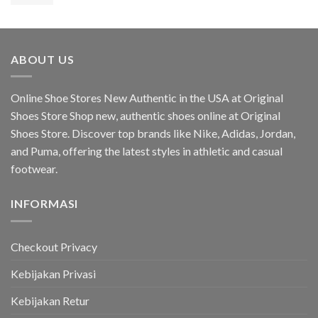
aslinya
saat
75,31$.
adalah:
ini
119,24$.
adalah:
94,14$.
ABOUT US
Online Shoe Stores New Authentic in the USA at Original
Shoes Store Shop new, authentic shoes online at Original
Shoes Store. Discover top brands like Nike, Adidas, Jordan,
and Puma, offering the latest styles in athletic and casual
footwear.
INFORMASI
Checkout Privacy
Kebijakan Privasi
Kebijakan Retur