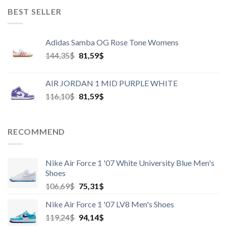
BEST SELLER
Adidas Samba OG Rose Tone Womens
Harga
Harga
144,35
$
81,59
$
aslinya
saat
adalah:
ini
AIR JORDAN 1 MID PURPLE WHITE
144,35$.
adalah:
Harga
Harga
116,10
$
81,59
$
81,59$.
aslinya
saat
adalah:
ini
116,10$.
adalah:
RECOMMEND
81,59$.
Nike Air Force 1 '07 White University Blue Men's
Shoes
Harga
Harga
106,69
$
75,31
$
aslinya
saat
Nike Air Force 1 '07 LV8 Men's Shoes
adalah:
ini
Harga
Harga
119,24
$
106,69$.
94,14
$
adalah: