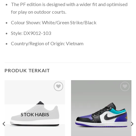
The PF edition is designed with a wider fit and optimised
for play on outdoor courts.
Colour Shown: White/Green Strike/Black
Style: DX9012-103
Country/Region of Origin: Vietnam
PRODUK TERKAIT
Add to
Add to
wishlist
wishlist
STOK HABIS