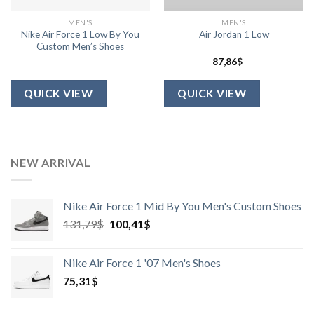
MEN'S
MEN'S
Nike Air Force 1 Low By You
Air Jordan 1 Low
Custom Men’s Shoes
87,86
$
QUICK VIEW
QUICK VIEW
NEW ARRIVAL
Nike Air Force 1 Mid By You Men's Custom Shoes
Harga
Harga
131,79
$
100,41
$
aslinya
saat
adalah:
ini
Nike Air Force 1 '07 Men's Shoes
131,79$.
adalah:
75,31
$
100,41$.